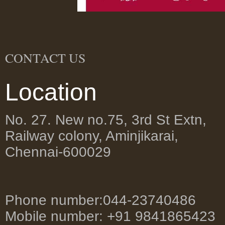
CONTACT US
Location
No. 27. New no.75, 3rd St Extn,
Railway colony, Aminjikarai,
Chennai-600029
Phone number:044-23740486
Mobile number: +91 9841865423