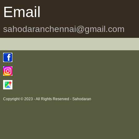
Email
sahodaranchennai@gmail.com
Copyright © 2023 - All Rights Reserved -
Sahodaran